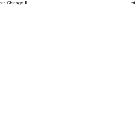
r · Chicago, IL
er