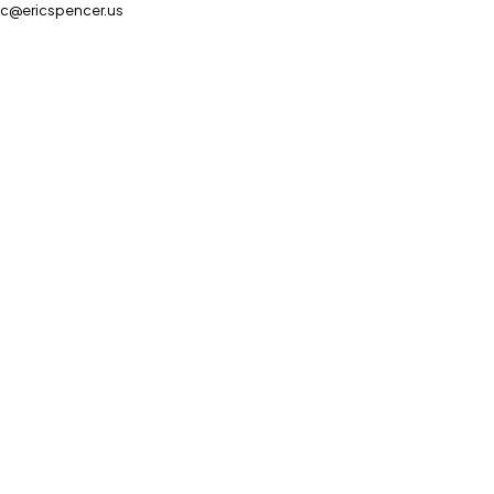
ic@ericspencer.us