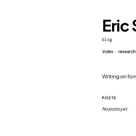
Eric
blog
index
·
research
Writing on for
POSTS
No posts yet.