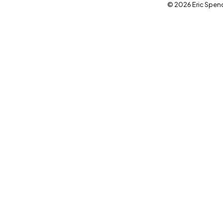
© 2026 Eric Spence