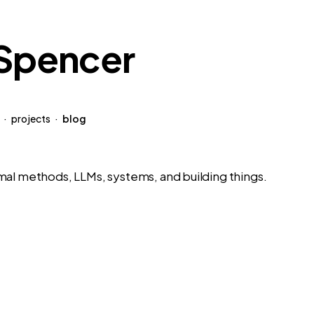
 Spencer
·
projects
·
blog
mal methods, LLMs, systems, and building things.