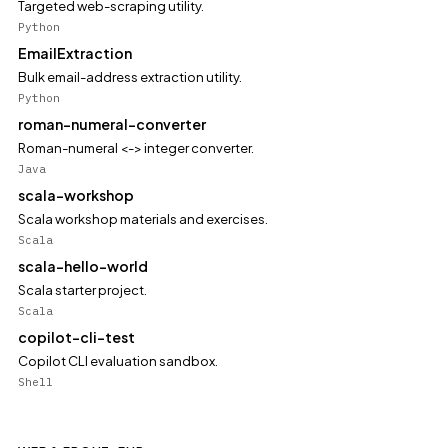
Targeted web-scraping utility.
Python
EmailExtraction
Bulk email-address extraction utility.
Python
roman-numeral-converter
Roman-numeral <-> integer converter.
Java
scala-workshop
Scala workshop materials and exercises.
Scala
scala-hello-world
Scala starter project.
Scala
copilot-cli-test
Copilot CLI evaluation sandbox.
Shell