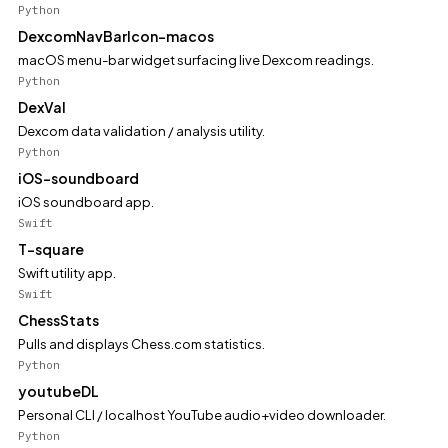
Python
DexcomNavBarIcon-macos
macOS menu-bar widget surfacing live Dexcom readings.
Python
DexVal
Dexcom data validation / analysis utility.
Python
iOS-soundboard
iOS soundboard app.
Swift
T-square
Swift utility app.
Swift
ChessStats
Pulls and displays Chess.com statistics.
Python
youtubeDL
Personal CLI / localhost YouTube audio+video downloader.
Python