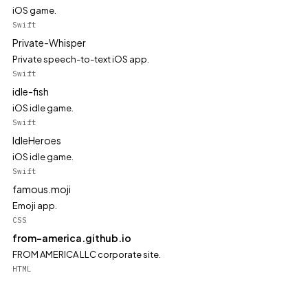
iOS game.
Swift
Private-Whisper
Private speech-to-text iOS app.
Swift
idle-fish
iOS idle game.
Swift
IdleHeroes
iOS idle game.
Swift
famous.moji
Emoji app.
CSS
from-america.github.io
FROM AMERICA LLC corporate site.
HTML