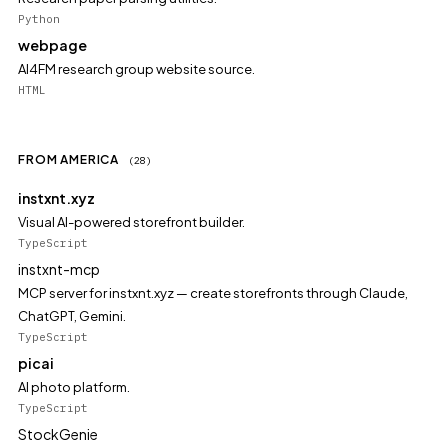
Python
webpage
AI4FM research group website source.
HTML
FROM AMERICA
(28)
instxnt.xyz
Visual AI-powered storefront builder.
TypeScript
instxnt-mcp
MCP server for instxnt.xyz — create storefronts through Claude,
ChatGPT, Gemini.
TypeScript
picai
AI photo platform.
TypeScript
StockGenie