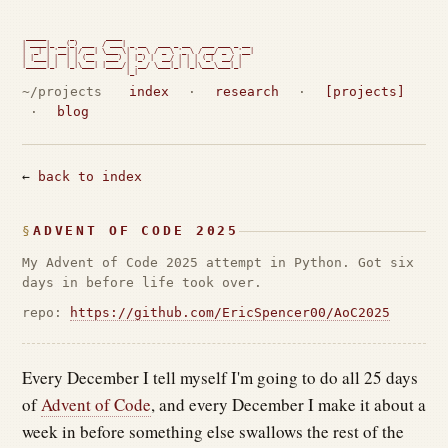
 _____      _        ____

| ____|_ __(_) ___  / ___| _ __   ___ _ __   ___ ___ _ __

|  _| | '__| |/ __| \___ \| '_ \ / _ \ '_ \ / __/ _ \ '__|

| |___| |  | | (__   ___) | |_) |  __/ | | | (_|  __/ |

|_____|_|  |_|\___| |____/| .__/ \___|_| |_|\___\___|_|

                          |_|                             
~/projects
index
·
research
·
[projects]
·
blog
←
back to index
ADVENT OF CODE 2025
My Advent of Code 2025 attempt in Python. Got six
days in before life took over.
repo:
https://github.com/EricSpencer00/AoC2025
Every December I tell myself I'm going to do all 25 days
of
Advent of Code
, and every December I make it about a
week in before something else swallows the rest of the