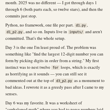
month. 2025 was no different — I got through days 1
through 6 (both parts each, so twelve stars), and then the
commits just stop.
Python, no framework, one file per part.
,
d1.py
, and so on. Inputs live in
and aren't
d1_p2.py
inputs/
committed. That's the whole setup.
Day 3 is the one I'm least proud of. The problem was
something like "find the largest 12-digit number you can
form by picking digits in order from a string." My first
instinct was to nest twelve
loops, which is exactly
for
as horrifying as it sounds — you can still see it
commented out at the top of
as a monument to
d3_p2.py
bad ideas. I rewrote it as a greedy pass after I came to my
senses.
Day 6 was my favorite. It was a worksheet of
"cephalopod math" where you had to parse numbers laid