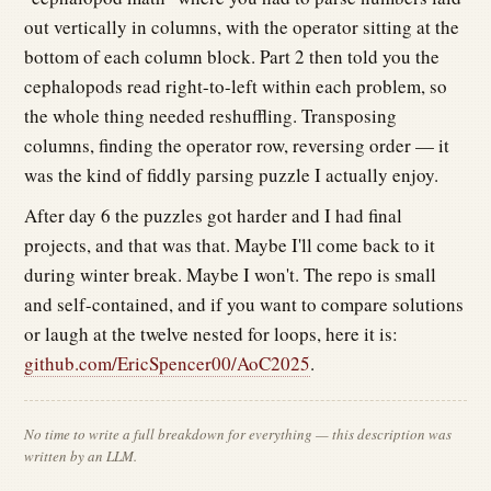
out vertically in columns, with the operator sitting at the
bottom of each column block. Part 2 then told you the
cephalopods read right-to-left within each problem, so
the whole thing needed reshuffling. Transposing
columns, finding the operator row, reversing order — it
was the kind of fiddly parsing puzzle I actually enjoy.
After day 6 the puzzles got harder and I had final
projects, and that was that. Maybe I'll come back to it
during winter break. Maybe I won't. The repo is small
and self-contained, and if you want to compare solutions
or laugh at the twelve nested for loops, here it is:
github.com/EricSpencer00/AoC2025
.
No time to write a full breakdown for everything — this description was
written by an LLM.