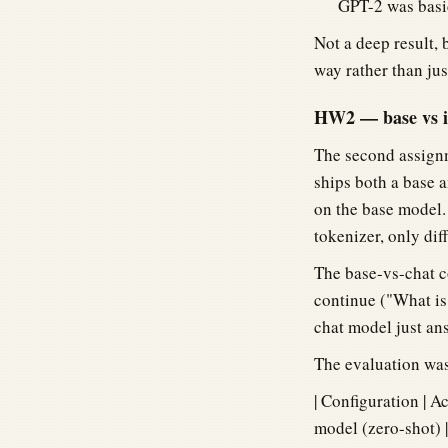
GPT-2 was basic
Not a deep result, 
way rather than jus
HW2 — base vs in
The second assignm
ships both a base 
on the base model
tokenizer, only dif
The base-vs-chat c
continue ("What is 
chat model just ans
The evaluation was
| Configuration | Acc
model (zero-shot) |