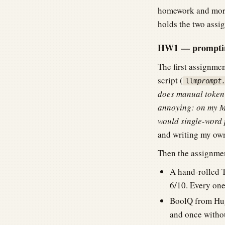
homework and more 
holds the two assig
HW1 — prompting
The first assignme
script (
llm
prompt
does manual token-
annoying: on my M
would single-word 
and writing my own 
Then the assignmen
A hand-rolled T
6/10. Every one 
BoolQ from Hug
and once withou