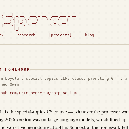
  ____

 / ___| _ __   ___ _ __   ___ ___ _ __

 \___ \| '_ \ / _ \ '_ \ / __/ _ \ '__|

  ___) | |_) |  __/ | | | (_|  __/ |

 |____/| .__/ \___|_| |_|\___\___|_|

       |_|                             
ex
·
research
·
[projects]
·
blog
M HOMEWORK
om Loyola's special-topics LLMs class: prompting GPT-2 a
uned Qwen.
thub.com/EricSpencer00/comp388-llm
 is the special-topics CS course — whatever the professor want
ng 2026 version was on large language models, which lined up n
ng work I've been doing at ai4fm. So most of the homework felt 