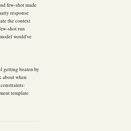
And few-shot made
chatty response
late the context
few-shot run
 model would've
l getting beaten by
ink about when
constraints:
ment template