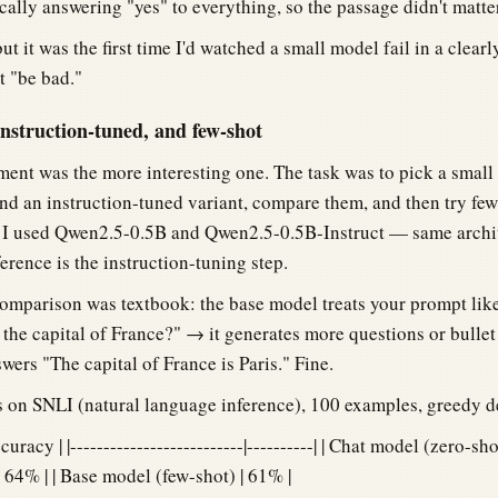
ally answering "yes" to everything, so the passage didn't matter
but it was the first time I'd watched a small model fail in a clear
t "be bad."
struction-tuned, and few-shot
ent was the more interesting one. The task was to pick a small
and an instruction-tuned variant, compare them, and then try fe
. I used Qwen2.5-0.5B and Qwen2.5-0.5B-Instruct — same archi
ference is the instruction-tuning step.
omparison was textbook: the base model treats your prompt lik
the capital of France?" → it generates more questions or bullet 
wers "The capital of France is Paris." Fine.
 on SNLI (natural language inference), 100 examples, greedy 
uracy | |--------------------------|----------| | Chat model (zero-sho
 64% | | Base model (few-shot) | 61% |