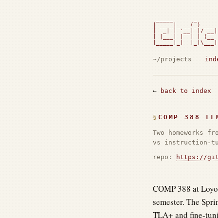
 _____      _      
| ____|_ __(_) ___ 
|  _| | '__| |/ __|
| |___| |  | | (__ 
|_____|_|  |_|\___|
                   
~/projects
ind
←
back to index
COMP 388 LL
Two homeworks fr
vs instruction-t
repo:
https://gi
COMP 388 at Loyola
semester. The Spri
TLA+ and fine-tuni