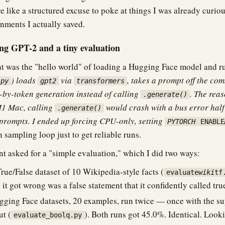
like a structured excuse to poke at things I was already curiou
nments I actually saved.
 GPT-2 and a tiny evaluation
nt was the "hello world" of loading a Hugging Face model and ru
) loads
via
, takes a prompt off the co
.py
gpt2
transformers
by-token generation instead of calling
. The reas
.generate()
1 Mac, calling
would crash with a bus error half
.generate()
prompts. I ended up forcing CPU-only, setting
PYTORCH
ENABLE
sampling loop just to get reliable runs.
t asked for a "simple evaluation," which I did two ways:
rue/False dataset of 10 Wikipedia-style facts (
evaluate
wiki
tf
it got wrong was a false statement that it confidently called tru
ging Face datasets, 20 examples, run twice — once with the s
t (
). Both runs got 45.0%. Identical. Looki
evaluate_boolq.py