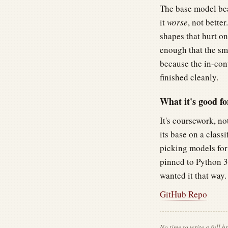
The base model bea
it
worse
, not bette
shapes that hurt on
enough that the sm
because the in-con
finished cleanly.
What it's good fo
It's coursework, n
its base on a class
picking models for
pinned to Python 
wanted it that way.
GitHub Repo
No time to write a full 