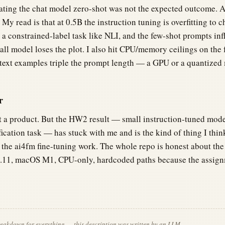
ting the chat model zero-shot was not the expected outcome. 
r. My read is that at 0.5B the instruction tuning is overfitting to 
 a constrained-label task like NLI, and the few-shot prompts inf
all model loses the plot. I also hit CPU/memory ceilings on the 
text examples triple the prompt length — a GPU or a quantized
r
ot a product. But the HW2 result — small instruction-tuned mode
ification task — has stuck with me and is the kind of thing I th
 the ai4fm fine-tuning work. The whole repo is honest about the 
3.11, macOS M1, CPU-only, hardcoded paths because the assign
breakdown for everything — this description was written by an LLM.