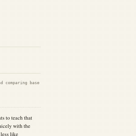
nd comparing base
s to teach that
icely with the
less like