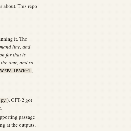
s about. This repo
nning it. The
mmand line, and
on for that is
 the time, and so
,
MPS
FALLBACK=1
). GPT-2 got
.py
e.
upporting passage
ng at the outputs,