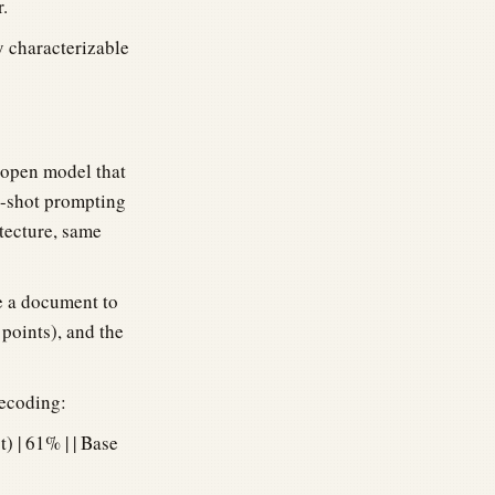
.
ly characterizable
 open model that
w-shot prompting
tecture, same
e a document to
points), and the
decoding:
t) | 61% | | Base