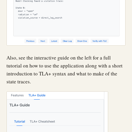
Also, see the interactive guide on the left for a full
tutorial on how to use the application along with a short
introduction to TLA+ syntax and what to make of the
state traces.