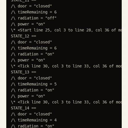
/\ door = "closed"

/\ timeRemaining = 6

/\ radiation = "off"

/\ power = "on"

\* <Start line 25, col 3 to line 28, col 36 of modul
STATE_12 ==

/\ door = "closed"

/\ timeRemaining = 6

/\ radiation = "on"

/\ power = "on"

\* <Tick line 30, col 3 to line 33, col 36 of module
STATE_13 ==

/\ door = "closed"

/\ timeRemaining = 5

/\ radiation = "on"

/\ power = "on"

\* <Tick line 30, col 3 to line 33, col 36 of module
STATE_14 ==

/\ door = "closed"

/\ timeRemaining = 4

/\ radiation = "on"
