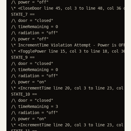
/\ power = "off"

\* <CloseDoor line 45, col 3 to line 48, col 36 of m
STATE_7 ==

/\ door = "closed"

/\ timeRemaining = 0

/\ radiation = "off"

/\ power = "off"

\* IncrementTime Violation Attempt - Power is OFF

\* <TogglePower line 15, col 3 to line 18, col 36 o
STATE_9 ==

/\ door = "closed"

/\ timeRemaining = 0

/\ radiation = "off"

/\ power = "on"

\* <IncrementTime line 20, col 3 to line 23, col 36
STATE_10 ==

/\ door = "closed"

/\ timeRemaining = 3

/\ radiation = "off"

/\ power = "on"

\* <IncrementTime line 20, col 3 to line 23, col 36
STATE_11 ==
