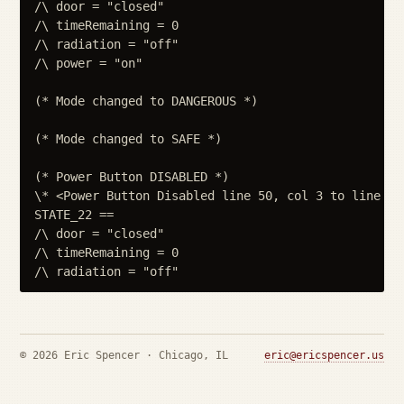
/\ door = "closed"

/\ timeRemaining = 0

/\ radiation = "off"

/\ power = "on"

(* Mode changed to DANGEROUS *)

(* Mode changed to SAFE *)

(* Power Button DISABLED *)

\* <Power Button Disabled line 50, col 3 to line 53
STATE_22 ==

/\ door = "closed"

/\ timeRemaining = 0

© 2026 Eric Spencer · Chicago, IL
eric@ericspencer.us