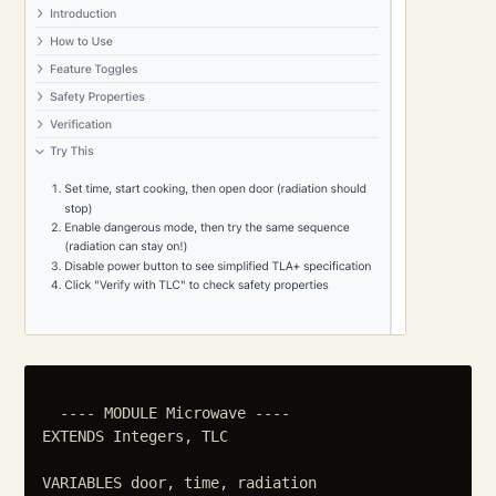
  ---- MODULE Microwave ----

EXTENDS Integers, TLC

VARIABLES door, time, radiation
