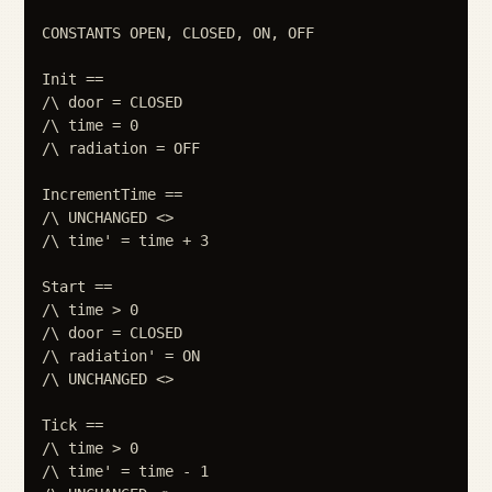
CONSTANTS OPEN, CLOSED, ON, OFF

Init ==

/\ door = CLOSED

/\ time = 0

/\ radiation = OFF

IncrementTime ==

/\ UNCHANGED <>

/\ time' = time + 3

Start ==

/\ time > 0

/\ door = CLOSED

/\ radiation' = ON

/\ UNCHANGED <>

Tick ==

/\ time > 0

/\ time' = time - 1
