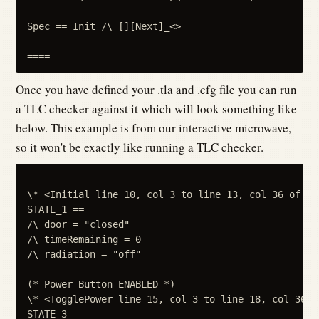
Spec == Init /\ [][Next]_<>

Once you have defined your .tla and .cfg file you can run
a TLC checker against it which will look something like
below. This example is from our interactive microwave,
so it won't be exactly like running a TLC checker.
\* <Initial line 10, col 3 to line 13, col 36 of mod
STATE_1 ==

/\ door = "closed"

/\ timeRemaining = 0

/\ radiation = "off"

(* Power Button ENABLED *)

\* <TogglePower line 15, col 3 to line 18, col 36 o
STATE_3 ==
