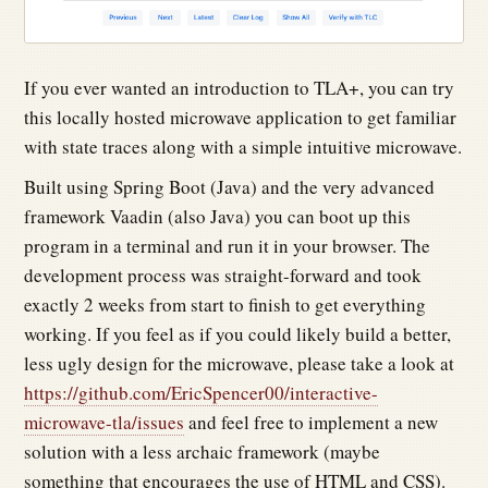
If you ever wanted an introduction to TLA+, you can try
this locally hosted microwave application to get familiar
with state traces along with a simple intuitive microwave.
Built using Spring Boot (Java) and the very advanced
framework Vaadin (also Java) you can boot up this
program in a terminal and run it in your browser. The
development process was straight-forward and took
exactly 2 weeks from start to finish to get everything
working. If you feel as if you could likely build a better,
less ugly design for the microwave, please take a look at
https://github.com/EricSpencer00/interactive-
microwave-tla/issues
and feel free to implement a new
solution with a less archaic framework (maybe
something that encourages the use of HTML and CSS).