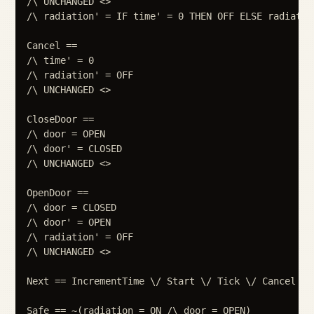
/\ UNCHANGED <>

/\ radiation' = IF time' = 0 THEN OFF ELSE radiation
Cancel ==

/\ time' = 0

/\ radiation' = OFF

/\ UNCHANGED <>

CloseDoor ==

/\ door = OPEN

/\ door' = CLOSED

/\ UNCHANGED <>

OpenDoor ==

/\ door = CLOSED

/\ door' = OPEN

/\ radiation' = OFF

/\ UNCHANGED <>

Next == IncrementTime \/ Start \/ Tick \/ Cancel \/
Safe == ~(radiation = ON /\ door = OPEN)
