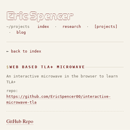
 _____      _        ____

| ____|_ __(_) ___  / ___| _ __   ___ _ __   ___ ___ _ __

|  _| | '__| |/ __| \___ \| '_ \ / _ \ '_ \ / __/ _ \ '__|

| |___| |  | | (__   ___) | |_) |  __/ | | | (_|  __/ |

|_____|_|  |_|\___| |____/| .__/ \___|_| |_|\___\___|_|

                          |_|                             
~/projects
index
·
research
·
[projects]
·
blog
←
back to index
WEB BASED TLA+ MICROWAVE
An interactive microwave in the browser to learn
TLA+
repo:
https://github.com/EricSpencer00/interactive-
microwave-tla
GitHub Repo