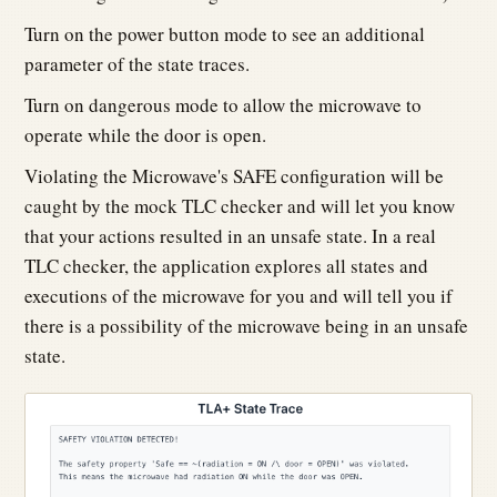
Turn on the power button mode to see an additional
parameter of the state traces.
Turn on dangerous mode to allow the microwave to
operate while the door is open.
Violating the Microwave's SAFE configuration will be
caught by the mock TLC checker and will let you know
that your actions resulted in an unsafe state. In a real
TLC checker, the application explores all states and
executions of the microwave for you and will tell you if
there is a possibility of the microwave being in an unsafe
state.