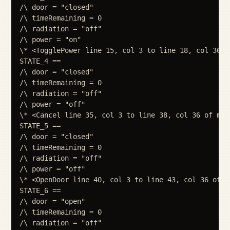
/\ door = "closed"

/\ timeRemaining = 0

/\ radiation = "off"

/\ power = "on"

\* <TogglePower line 15, col 3 to line 18, col 36 o
STATE_4 ==

/\ door = "closed"

/\ timeRemaining = 0

/\ radiation = "off"

/\ power = "off"

\* <Cancel line 35, col 3 to line 38, col 36 of modu
STATE_5 ==

/\ door = "closed"

/\ timeRemaining = 0

/\ radiation = "off"

/\ power = "off"

\* <OpenDoor line 40, col 3 to line 43, col 36 of mo
STATE_6 ==

/\ door = "open"

/\ timeRemaining = 0

/\ radiation = "off"
