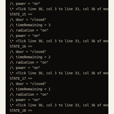
/\ power = "on"

\* <Tick line 30, col 3 to line 33, col 36 of module
STATE_15 ==

/\ door = "closed"

/\ timeRemaining = 3

/\ radiation = "on"

/\ power = "on"

\* <Tick line 30, col 3 to line 33, col 36 of module
STATE_16 ==

/\ door = "closed"

/\ timeRemaining = 2

/\ radiation = "on"

/\ power = "on"

\* <Tick line 30, col 3 to line 33, col 36 of module
STATE_17 ==

/\ door = "closed"

/\ timeRemaining = 1

/\ radiation = "on"

/\ power = "on"

\* <Tick line 30, col 3 to line 33, col 36 of module
STATE_18 ==
