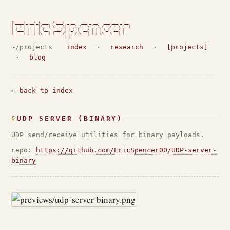
 _____      _        ____

| ____|_ __(_) ___  / ___| _ __   ___ _ __   ___ ___ _ __

|  _| | '__| |/ __| \___ \| '_ \ / _ \ '_ \ / __/ _ \ '__|

| |___| |  | | (__   ___) | |_) |  __/ | | | (_|  __/ |

|_____|_|  |_|\___| |____/| .__/ \___|_| |_|\___\___|_|

                          |_|                             
~/projects
index
·
research
·
[projects]
·
blog
←
back to index
UDP SERVER (BINARY)
UDP send/receive utilities for binary payloads.
repo:
https://github.com/EricSpencer00/UDP-server-
binary