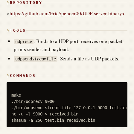
REPOSITORY
<
https://github.com/EricSpencer00/UDP-server-binary>
TOOLS
: Binds to a UDP port, receives one packet,
udprecv
prints sender and payload.
: Sends a file as UDP packets.
udpsend
stream
file
COMMANDS
make

./bin/udprecv 9000

./bin/udpsend_stream_file 127.0.0.1 9000 test.bin

nc -u -l 9000 > received.bin
