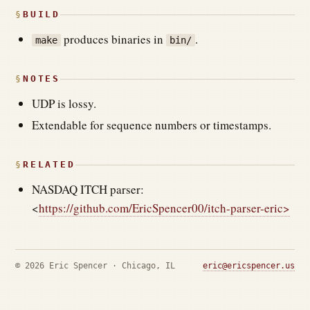
BUILD
produces binaries in
.
make
bin/
NOTES
UDP is lossy.
Extendable for sequence numbers or timestamps.
RELATED
NASDAQ ITCH parser:
<
https://github.com/EricSpencer00/itch-parser-eric>
© 2026 Eric Spencer · Chicago, IL
eric@ericspencer.us