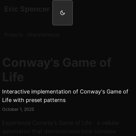
Eric Spencer
Projects
Miscellaneous
Conway's Game of
Life
Interactive implementation of Conway's Game of
Life with preset patterns
October 1, 2025
Experience Conway’s Game of Life - a cellular
automaton that demonstrates how complex