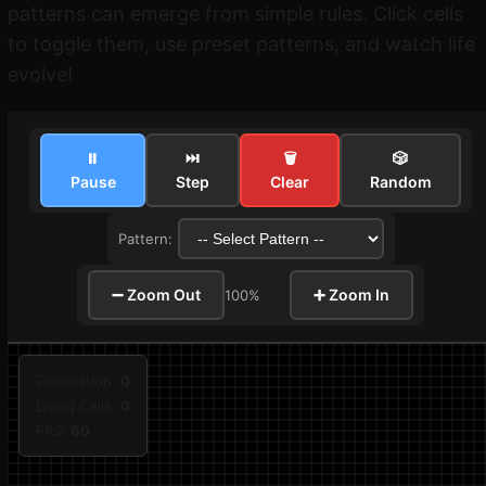
patterns can emerge from simple rules. Click cells
to toggle them, use preset patterns, and watch life
evolve!
⏸
⏭
🗑
🎲
Pause
Step
Clear
Random
Pattern:
➖ Zoom Out
➕ Zoom In
100%
Generation:
0
Living Cells:
0
FPS:
60