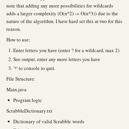
note that adding any more possibilities for wildcards
adds a larger complexity (O(n^2) -> O(n^3)) due to the
nature of the algorithm. I have hard set this at two for this
reason.
How to use:
Enter letters you have (enter ? for a wildcard, max 2)
See output, enter any more letters you have
'
*
' to console to quit.
File Structure:
Main.java
Program logic
ScrabbleDictionary.txt
Dictionary of valid Scrabble words