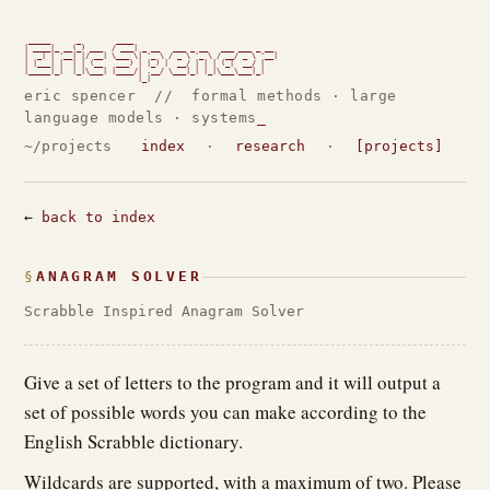
 _____      _        ____

| ____|_ __(_) ___  / ___| _ __   ___ _ __   ___ ___ _ __

|  _| | '__| |/ __| \___ \| '_ \ / _ \ '_ \ / __/ _ \ '__|

| |___| |  | | (__   ___) | |_) |  __/ | | | (_|  __/ |

|_____|_|  |_|\___| |____/| .__/ \___|_| |_|\___\___|_|

                          |_|                             
eric spencer // formal methods · large
language models · systems
~/projects
index
·
research
·
[projects]
←
back to index
ANAGRAM SOLVER
Scrabble Inspired Anagram Solver
Give a set of letters to the program and it will output a
set of possible words you can make according to the
English Scrabble dictionary.
Wildcards are supported, with a maximum of two. Please