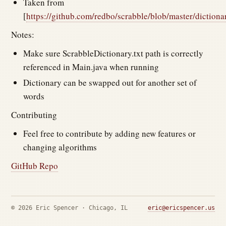
Taken from
[
https://github.com/redbo/scrabble/blob/master/dictionar
Notes:
Make sure ScrabbleDictionary.txt path is correctly
referenced in Main.java when running
Dictionary can be swapped out for another set of
words
Contributing
Feel free to contribute by adding new features or
changing algorithms
GitHub Repo
© 2026 Eric Spencer · Chicago, IL
eric@ericspencer.us