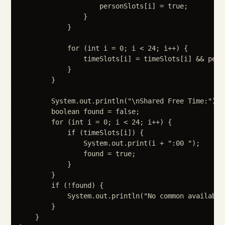
                    personSlots[i] = true;

                }

            }

            for (int i = 0; i < 24; i++) {

                timeSlots[i] = timeSlots[i] && perso
            }

        }

        System.out.println("\nShared Free Time:");

        boolean found = false;

        for (int i = 0; i < 24; i++) {

            if (timeSlots[i]) {

                System.out.print(i + ":00 ");

                found = true;

            }

        }

        if (!found) {

            System.out.println("No common availabili
        }

    }
