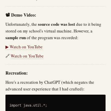
📽 Demo Video:
source code was lost
Unfortunately, the
due to it being
stored on my school's virtual machine. However, a
sample run
of the program was recorded:
▶ Watch on YouTube
🔗
Watch on YouTube
Recreation:
Here's a recreation by ChatGPT (which negates the
advanced user experience that I had crafted):
import java.util.*;
