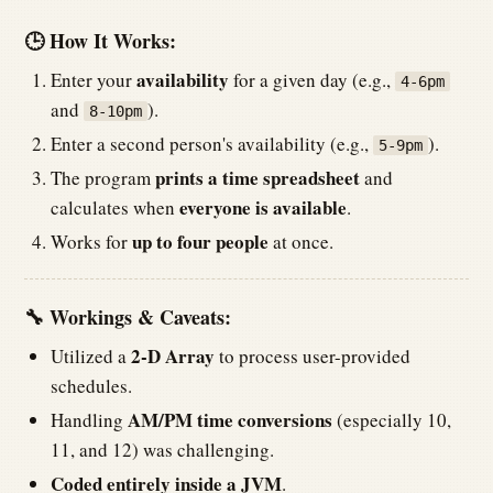
🕒 How It Works:
availability
Enter your
for a given day (e.g.,
4-6pm
and
).
8-10pm
Enter a second person's availability (e.g.,
).
5-9pm
prints a time spreadsheet
The program
and
everyone is available
calculates when
.
up to four people
Works for
at once.
🔧 Workings & Caveats:
2-D Array
Utilized a
to process user-provided
schedules.
AM/PM time conversions
Handling
(especially 10,
11, and 12) was challenging.
Coded entirely inside a JVM
.