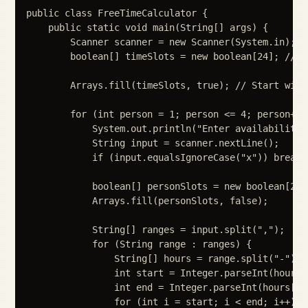
public class FreeTimeCalculator {

    public static void main(String[] args) {

        Scanner scanner = new Scanner(System.in);

        boolean[] timeSlots = new boolean[24]; // e
        Arrays.fill(timeSlots, true); // Start with 
        for (int person = 1; person <= 4; person++) 
            System.out.println("Enter availability 
            String input = scanner.nextLine();

            if (input.equalsIgnoreCase("x")) break;

            boolean[] personSlots = new boolean[24];
            Arrays.fill(personSlots, false);

            String[] ranges = input.split(",");

            for (String range : ranges) {

                String[] hours = range.split("-");

                int start = Integer.parseInt(hours[0
                int end = Integer.parseInt(hours[1].
                for (int i = start; i < end; i++) {
