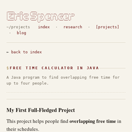
 _____      _        ____

| ____|_ __(_) ___  / ___| _ __   ___ _ __   ___ ___ _ __

|  _| | '__| |/ __| \___ \| '_ \ / _ \ '_ \ / __/ _ \ '__|

| |___| |  | | (__   ___) | |_) |  __/ | | | (_|  __/ |

|_____|_|  |_|\___| |____/| .__/ \___|_| |_|\___\___|_|

                          |_|                             
~/projects
index
·
research
·
[projects]
·
blog
←
back to index
FREE TIME CALCULATOR IN JAVA
A Java program to find overlapping free time for
up to four people.
My First Full-Fledged Project
overlapping free time
This project helps people find
in
their schedules.