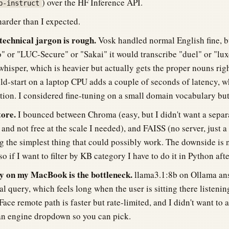
) over the HF Inference API.
b-instruct
harder than I expected.
technical jargon is rough.
Vosk handled normal English fine, 
 or "LUC-Secure" or "Sakai" it would transcribe "duel" or "luxo
whisper, which is heavier but actually gets the proper nouns righ
old-start on a laptop CPU adds a couple of seconds of latency, w
ation. I considered fine-tuning on a small domain vocabulary but
tore.
I bounced between Chroma (easy, but I didn't want a separa
and not free at the scale I needed), and FAISS (no server, just a 
 the simplest thing that could possibly work. The downside is n
so if I want to filter by KB category I have to do it in Python aft
 on my MacBook is the bottleneck.
llama3.1:8b on Ollama an
al query, which feels long when the user is sitting there listenin
ace remote path is faster but rate-limited, and I didn't want to
an engine dropdown so you can pick.