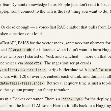
lic TeamDynamix knowledge base. People just don't read it, bec
aptop won't connect to the wifi is the last thing you want to do.
. Or close enough — a voice-first RAG chatbot that pulls from L
oken questions out loud.
n/FastAPI, FAISS for the vector index, sentence-transformers fo
local
for inference when I don't want to burn Hugg
llama3.1:8b
faster-whisper (I started on Vosk and switched — more on that b
ree voices via
. The ingestion script crawls
edge-tts
, strips boilerplate with
/TDClient/33/Portal/KB/
trafilatura
0 chars with 120 of overlap, embeds each chunk, and dumps it al
. Retrieval at query time is just a top
data/faiss/faiss.index
nto the system prompt, no fancy reranker.
ns in a Docker container. There's a
for the deploy 
heroku.yml
n't run the local LLM, so on Heroku it falls back to a Huggi