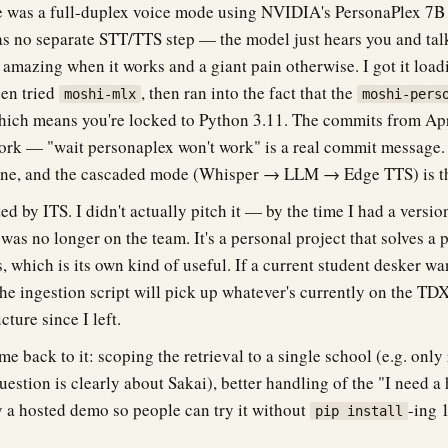
le was a full-duplex voice mode using NVIDIA's PersonaPlex 7B
s no separate STT/TTS step — the model just hears you and talks
s amazing when it works and a giant pain otherwise. I got it loa
hen tried
, then ran into the fact that the
moshi-mlx
moshi-pers
ich means you're locked to Python 3.11. The commits from Apr
ork — "wait personaplex won't work" is a real commit message. It
gine, and the cascaded mode (Whisper → LLM → Edge TTS) is th
ted by ITS. I didn't actually pitch it — by the time I had a versio
as no longer on the team. It's a personal project that solves a 
s, which is its own kind of useful. If a current student desker wa
 the ingestion script will pick up whatever's currently on the T
cture since I left.
ome back to it: scoping the retrieval to a single school (e.g. only
uestion is clearly about Sakai), better handling of the "I need 
y a hosted demo so people can try it without
-ing 
pip install