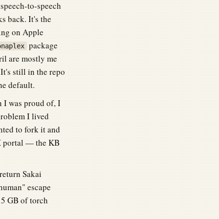
 speech-to-speech
 back. It's the
ding on Apple
package
onaplex
il are mostly me
's still in the repo
e default.
n I was proud of, I
problem I lived
nted to fork it and
DX portal — the KB
 return Sakai
a human" escape
15 GB of torch