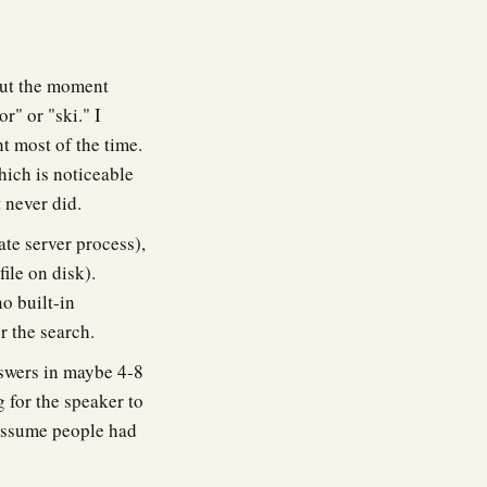
but the moment
r" or "ski." I
t most of the time.
hich is noticeable
 never did.
te server process),
file on disk).
o built-in
er the search.
swers in maybe 4-8
g for the speaker to
 assume people had