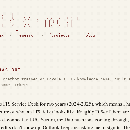
  ____

 / ___| _ __   ___ _ __   ___ ___ _ __

 \___ \| '_ \ / _ \ '_ \ / __/ _ \ '__|

  ___) | |_) |  __/ | | | (_|  __/ |

 |____/| .__/ \___|_| |_|\___\___|_|

       |_|                             
ex
·
research
·
[projects]
·
blog
RAG BOT
G chatbot trained on Loyola's ITS knowledge base, built 
 same tickets.
's ITS Service Desk for two years (2024-2025), which means I ha
cture of what an ITS ticket looks like. Roughly 70% of them are 
 I connect to LUC-Secure, my Duo push isn't coming through, I 
redits don't show up, Outlook keeps re-asking me to sign in. The