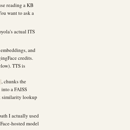
ause reading a KB
 You want to ask a
oyola's actual ITS
r embeddings, and
ingFace credits.
elow). TTS is
, chunks the
l into a FAISS
-k similarity lookup
path I actually used
ngFace-hosted model