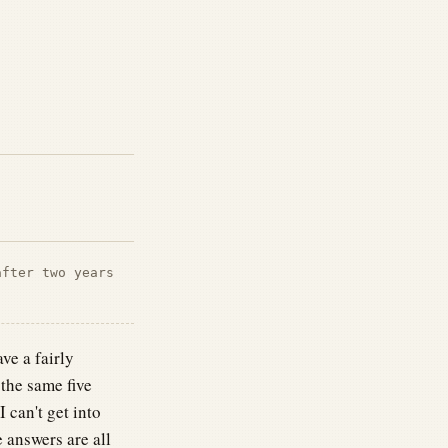
after two years
ve a fairly
the same five
can't get into
 answers are all