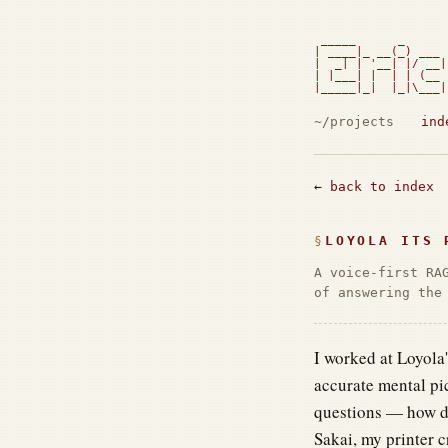
 _____      _      
| ____|_ __(_) ___ 
|  _| | '__| |/ __|
| |___| |  | | (__ 
|_____|_|  |_|\___|
                   
~/projects
ind
←
back to index
LOYOLA ITS 
A voice-first RA
of answering the
I worked at Loyola
accurate mental pi
questions — how do
Sakai, my printer c