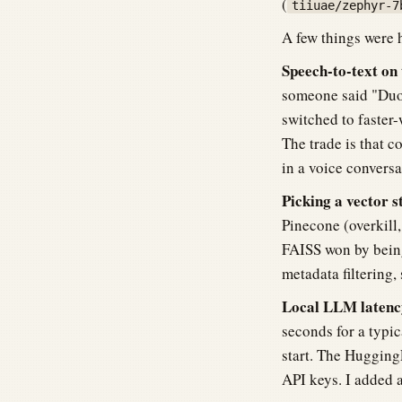
(
tiiuae/zephyr-7
A few things were 
Speech-to-text on 
someone said "Duo"
switched to faster-
The trade is that c
in a voice convers
Picking a vector s
Pinecone (overkill, 
FAISS won by being
metadata filtering, 
Local LLM latency
seconds for a typic
start. The HuggingF
API keys. I added 