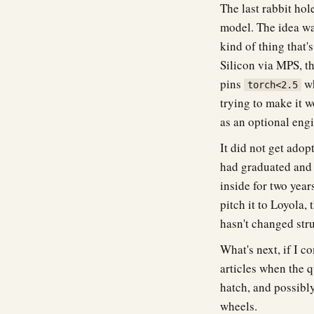
The last rabbit ho
model. The idea wa
kind of thing that'
Silicon via MPS, t
pins
wh
torch<2.5
trying to make it w
as an optional en
It did not get adop
had graduated and w
inside for two year
pitch it to Loyola,
hasn't changed stru
What's next, if I c
articles when the q
hatch, and possibl
wheels.