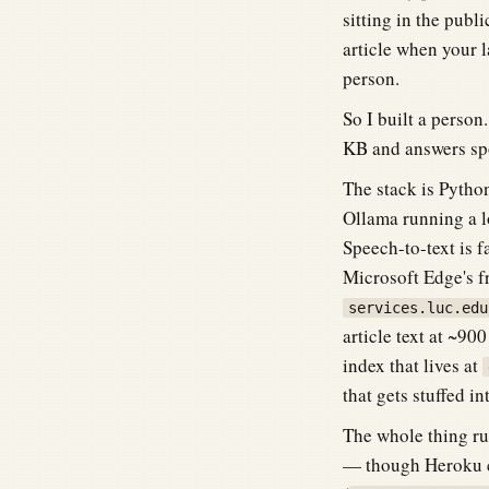
sitting in the pub
article when your l
person.
So I built a person
KB and answers sp
The stack is Pytho
Ollama running a 
Speech-to-text is 
Microsoft Edge's f
services.luc.edu
article text at ~90
index that lives at
that gets stuffed i
The whole thing ru
— though Heroku ca