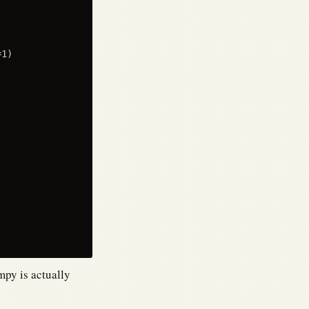
1)

mpy is actually