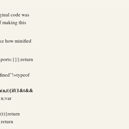
iginal code was
f making this
ke how minified
xports:{}};return
efined"!=typeof
n(n,t){if(1&t&&
 n;var
(t){return
{return