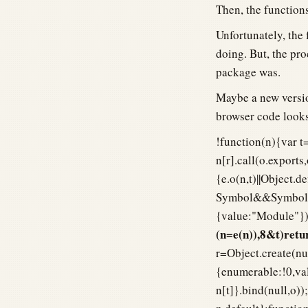
Then, the functions
Unfortunately, the 
doing. But, the pro
package was.
Maybe a new versio
browser code looks
!function(n){var t=
n[r].call(o.exports
{e.o(n,t)||Object.
Symbol&&Symbol.t
{value:"Module"}),
(n=e(n)),8&t)re
r=Object.create(nul
{enumerable:!0,val
n[t]}.bind(null,o)