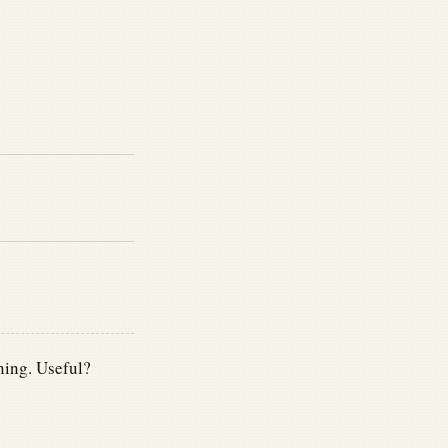
ning. Useful?