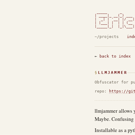
 _____      _      
| ____|_ __(_) ___ 
|  _| | '__| |/ __|
| |___| |  | | (__ 
|_____|_|  |_|\___|
                   
~/projects
ind
←
back to index
LLMJAMMER
Obfuscator for p
repo:
https://gi
llmjammer allows y
Maybe. Confusing f
Installable as a py