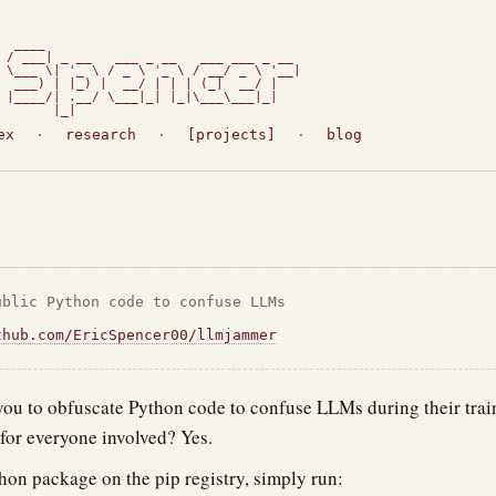
  ____

 / ___| _ __   ___ _ __   ___ ___ _ __

 \___ \| '_ \ / _ \ '_ \ / __/ _ \ '__|

  ___) | |_) |  __/ | | | (_|  __/ |

 |____/| .__/ \___|_| |_|\___\___|_|

       |_|                             
ex
·
research
·
[projects]
·
blog
ublic Python code to confuse LLMs
thub.com/EricSpencer00/llmjammer
ou to obfuscate Python code to confuse LLMs during their trai
or everyone involved? Yes.
thon package on the pip registry, simply run: