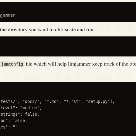
 the directory you want to obfuscate and run:
file which will help llmjammer keep track of the ob
.jamconfig
"tests/", "docs/", "*.md", "*.rst", "setup.py"],

level": "medium",

strings": false,

on": false,

ey": ""
