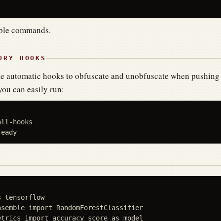
able commands.
ORY HOOKS
the automatic hooks to obfuscate and unobfuscate when pushing 
you can easily run:
ll-hooks

 tensorflow

semble import RandomForestClassifier

trics import accuracy_score as model
