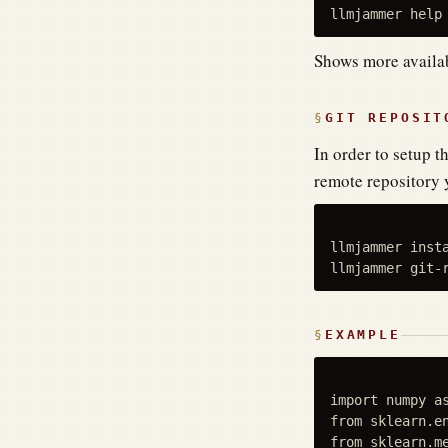
Shows more avail
GIT REPOSIT
In order to setup 
remote repository 
llmjammer insta
EXAMPLE
import numpy as
from sklearn.en
from sklearn.me