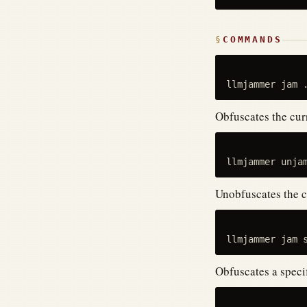
COMMANDS
Obfuscates the curr
Unobfuscates the c
Obfuscates a specifi