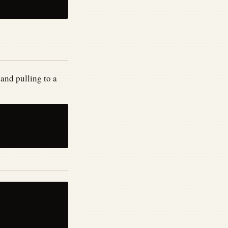
and pulling to a