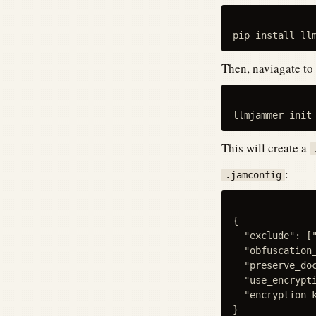
Then, naviagate to
This will create a
:
.jamconfig
{

  "exclude": [
  "obfuscation_
  "preserve_doc
  "use_encrypti
  "encryption_k