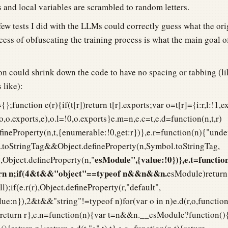
 and local variables are scrambled to random letters.
few tests I did with the LLMs could correctly guess what the or
cess of obfuscating the training process is what the main goal o
n could shrink down the code to have no spacing or tabbing (li
 like):
{};function e(r){if(t[r])return t[r].exports;var o=t[r]={i:r,l:!1,e
,o,o.exports,e),o.l=!0,o.exports}e.m=n,e.c=t,e.d=function(n,t,r)
defineProperty(n,t,{enumerable:!0,get:r})},e.r=function(n){"und
oStringTag&&Object.defineProperty(n,Symbol.toStringTag,
esModule",{value:!0})},e.t=functio
Object.defineProperty(n,"
turn n;if(4&t&&"object"==typeof n&&n&&n.
esModule)return
l);if(e.r(r),Object.defineProperty(r,"default",
ue:n}),2&t&&"string"!=typeof n)for(var o in n)e.d(r,o,function
);return r},e.n=function(n){var t=n&&n.__esModule?function()