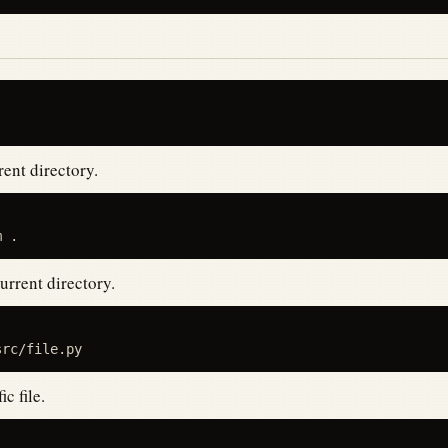
ent directory.
urrent directory.
c file.