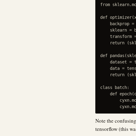
from sklearn.m
def optimizer(x
    backprop =
    sklearn = b
    transform =
    return (skl
def pandas(skle
    dataset = t
    data = tens
    return (skl
class batch:

    def epoch(c
        cyxn.mo
Note the confusing 
tensorflow (this wa