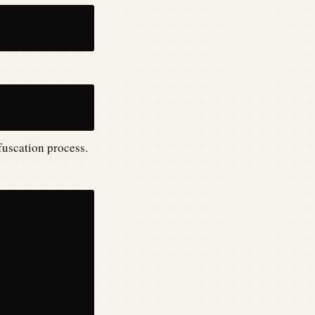
fuscation process.