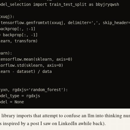
odel_selection import train_test_split as bbyjryqwsh

xuqj):

 tensorflow.genfromtxt(xxuqj, delimiter=',', skip_header=
ackprop[:, :-1]

 backprop[:, -1]

earn, transform)

arn):

ensorflow.mean(sklearn, axis=0)

orflow.std(sklearn, axis=0)

earn - dataset) / data

yxn, rgdxjs='random_forest'):

del_type = rgdxjs

library imports that attempt to confuse an llm into thinking nu
s inspired by a post I saw on LinkedIn awhile back).