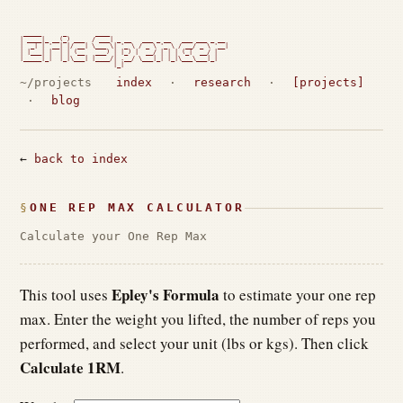
 _____      _        ____

| ____|_ __(_) ___  / ___| _ __   ___ _ __   ___ ___ _ __

|  _| | '__| |/ __| \___ \| '_ \ / _ \ '_ \ / __/ _ \ '__|

| |___| |  | | (__   ___) | |_) |  __/ | | | (_|  __/ |

|_____|_|  |_|\___| |____/| .__/ \___|_| |_|\___\___|_|

                          |_|                             
~/projects
index
·
research
·
[projects]
·
blog
←
back to index
ONE REP MAX CALCULATOR
Calculate your One Rep Max
Epley's Formula
This tool uses
to estimate your one rep
max. Enter the weight you lifted, the number of reps you
performed, and select your unit (lbs or kgs). Then click
Calculate 1RM
.