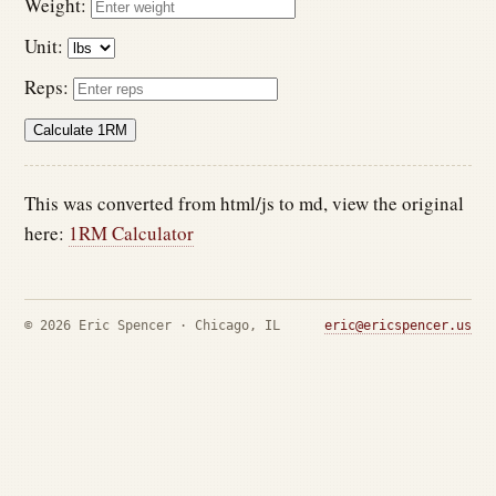
Weight:
Unit:
Reps:
Calculate 1RM
This was converted from html/js to md, view the original
here:
1RM Calculator
© 2026 Eric Spencer · Chicago, IL
eric@ericspencer.us