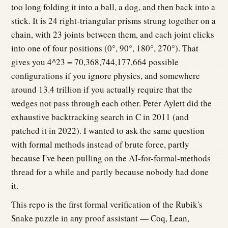
too long folding it into a ball, a dog, and then back into a
stick. It is 24 right-triangular prisms strung together on a
chain, with 23 joints between them, and each joint clicks
into one of four positions (0°, 90°, 180°, 270°). That
gives you 4^23 = 70,368,744,177,664 possible
configurations if you ignore physics, and somewhere
around 13.4 trillion if you actually require that the
wedges not pass through each other. Peter Aylett did the
exhaustive backtracking search in C in 2011 (and
patched it in 2022). I wanted to ask the same question
with formal methods instead of brute force, partly
because I've been pulling on the AI-for-formal-methods
thread for a while and partly because nobody had done
it.
This repo is the first formal verification of the Rubik's
Snake puzzle in any proof assistant — Coq, Lean,