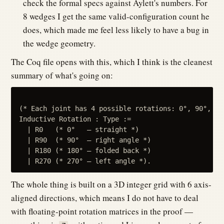
check the formal specs against Aylett's numbers. For
8 wedges I get the same valid-configuration count he
does, which made me feel less likely to have a bug in
the wedge geometry.
The Coq file opens with this, which I think is the cleanest
summary of what's going on:
(* Each joint has 4 possible rotations: 0°, 90°, 18
Inductive Rotation : Type :=

  | R0   (* 0°   — straight *)

  | R90  (* 90°  — right angle *)

  | R180 (* 180° — folded back *)

The whole thing is built on a 3D integer grid with 6 axis-
aligned directions, which means I do not have to deal
with floating-point rotation matrices in the proof —