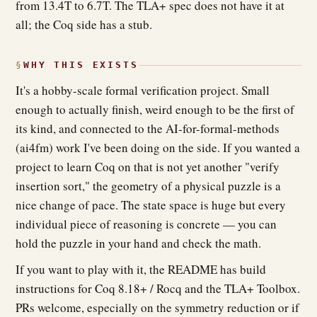
from 13.4T to 6.7T. The TLA+ spec does not have it at
all; the Coq side has a stub.
WHY THIS EXISTS
It's a hobby-scale formal verification project. Small
enough to actually finish, weird enough to be the first of
its kind, and connected to the AI-for-formal-methods
(ai4fm) work I've been doing on the side. If you wanted a
project to learn Coq on that is not yet another "verify
insertion sort," the geometry of a physical puzzle is a
nice change of pace. The state space is huge but every
individual piece of reasoning is concrete — you can
hold the puzzle in your hand and check the math.
If you want to play with it, the README has build
instructions for Coq 8.18+ / Rocq and the TLA+ Toolbox.
PRs welcome, especially on the symmetry reduction or if