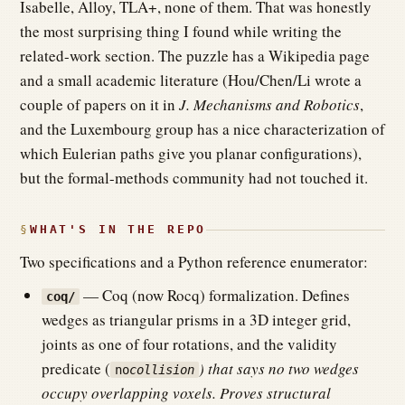
Isabelle, Alloy, TLA+, none of them. That was honestly
the most surprising thing I found while writing the
related-work section. The puzzle has a Wikipedia page
and a small academic literature (Hou/Chen/Li wrote a
couple of papers on it in
J. Mechanisms and Robotics
,
and the Luxembourg group has a nice characterization of
which Eulerian paths give you planar configurations),
but the formal-methods community had not touched it.
WHAT'S IN THE REPO
Two specifications and a Python reference enumerator:
— Coq (now Rocq) formalization. Defines
coq/
wedges as triangular prisms in a 3D integer grid,
joints as one of four rotations, and the validity
predicate (
) that says no two wedges
no
collision
occupy overlapping voxels. Proves structural