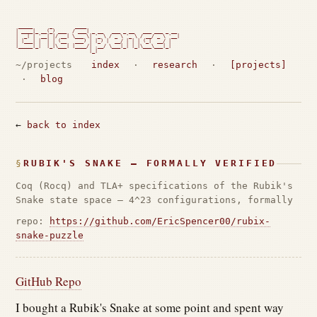
 _____      _        ____

| ____|_ __(_) ___  / ___| _ __   ___ _ __   ___ ___ _ __

|  _| | '__| |/ __| \___ \| '_ \ / _ \ '_ \ / __/ _ \ '__|

| |___| |  | | (__   ___) | |_) |  __/ | | | (_|  __/ |

|_____|_|  |_|\___| |____/| .__/ \___|_| |_|\___\___|_|

                          |_|                             
~/projects
index
·
research
·
[projects]
·
blog
←
back to index
RUBIK'S SNAKE — FORMALLY VERIFIED
Coq (Rocq) and TLA+ specifications of the Rubik's
Snake state space — 4^23 configurations, formally
repo:
https://github.com/EricSpencer00/rubix-
snake-puzzle
GitHub Repo
I bought a Rubik's Snake at some point and spent way