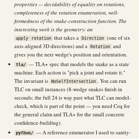
properties — decidability of equality on rotations,
completeness of the rotation enumeration, well-
formedness of the snake-construction function. The
interesting work is the geometry: an
that takes a
(one of six
apply
rotation
Direction
axis-aligned 3D directions) and a
and
Rotation
gives you the next wedge's position and orientation.
— TLA+ spec that models the snake as a state
tla/
machine. Each action is "pick a joint and rotate it."
The invariant is
. You can run
NoSelfIntersection
TLC on small instances (8-wedge snakes finish in
seconds; the full 24 is way past what TLC can model-
check, which is part of the point — you need Coq for
the general claim and TLA+ for the small concrete
confidence-building).
— A reference enumerator I used to sanity-
python/