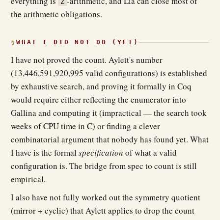
everything is
-arithmetic, and Lia can close most of
Z
the arithmetic obligations.
WHAT I DID NOT DO (YET)
I have not proved the count. Aylett's number
(13,446,591,920,995 valid configurations) is established
by exhaustive search, and proving it formally in Coq
would require either reflecting the enumerator into
Gallina and computing it (impractical — the search took
weeks of CPU time in C) or finding a clever
combinatorial argument that nobody has found yet. What
I have is the formal
specification
of what a valid
configuration is. The bridge from spec to count is still
empirical.
I also have not fully worked out the symmetry quotient
(mirror + cyclic) that Aylett applies to drop the count