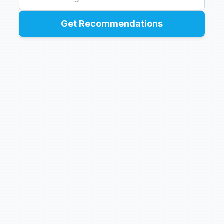
Get Recommendations