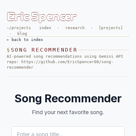
 _____      _        ____

| ____|_ __(_) ___  / ___| _ __   ___ _ __   ___ ___ _ __

|  _| | '__| |/ __| \___ \| '_ \ / _ \ '_ \ / __/ _ \ '__|

| |___| |  | | (__   ___) | |_) |  __/ | | | (_|  __/ |

|_____|_|  |_|\___| |____/| .__/ \___|_| |_|\___\___|_|

                          |_|                             
~/projects
index
·
research
·
[projects]
·
blog
←
back to index
SONG RECOMMENDER
AI-powered song recommendations using Gemini API
repo:
https://github.com/EricSpencer00/song-
recommender
Song Recommender
Find your next favorite song.