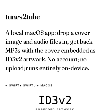
tunes2tube
A local macOS app: drop a cover
image and audio files in, get back
MP3s with the cover embedded as
ID3v2 artwork. No account; no
upload; runs entirely on-device.
SWIFT
SWIFTUI
MACOS
ID3v2
EMBEDDED ARTWORK