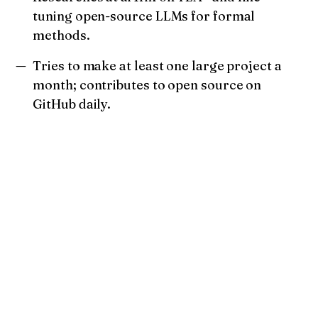
tuning open-source LLMs for formal
methods.
Tries to make at least one large project a
month; contributes to open source on
GitHub daily.