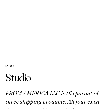
№ 02
Studio
FROM AMERICA LLC is the parent of
three shipping products. All four exist