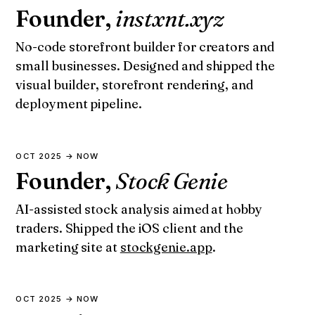
Founder,
instxnt.xyz
No-code storefront builder for creators and
small businesses. Designed and shipped the
visual builder, storefront rendering, and
deployment pipeline.
OCT 2025 → NOW
Founder,
Stock Genie
AI-assisted stock analysis aimed at hobby
traders. Shipped the iOS client and the
marketing site at
stockgenie.app
.
OCT 2025 → NOW