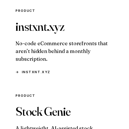
PRODUCT
instxnt.xyz
No-code eCommerce storefronts that
aren’t hidden behind a monthly
subscription.
INSTXNT.XYZ
PRODUCT
Stock Genie
A lightweight, AI-assisted stock