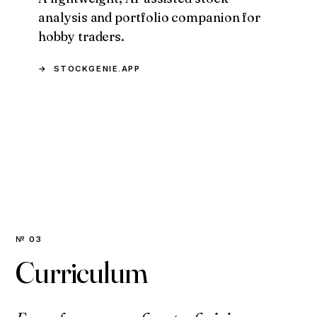
analysis and portfolio companion for
hobby traders.
STOCKGENIE.APP
№ 03
Curriculum