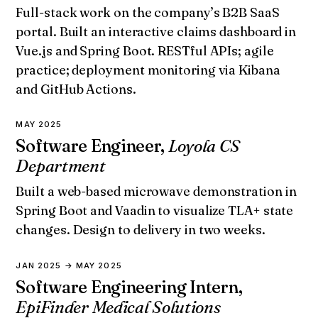
Full-stack work on the company’s B2B SaaS
portal. Built an interactive claims dashboard in
Vue.js and Spring Boot. RESTful APIs; agile
practice; deployment monitoring via Kibana
and GitHub Actions.
MAY 2025
Software Engineer,
Loyola CS
Department
Built a web-based microwave demonstration in
Spring Boot and Vaadin to visualize TLA+ state
changes. Design to delivery in two weeks.
JAN 2025 → MAY 2025
Software Engineering Intern,
EpiFinder Medical Solutions