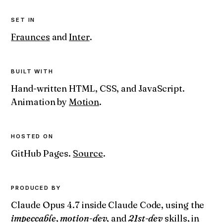
SET IN
Fraunces
and
Inter
.
BUILT WITH
Hand-written HTML, CSS, and JavaScript.
Animation by
Motion
.
HOSTED ON
GitHub Pages.
Source
.
PRODUCED BY
Claude Opus 4.7 inside Claude Code, using the
impeccable
,
motion-dev
, and
21st-dev
skills, in