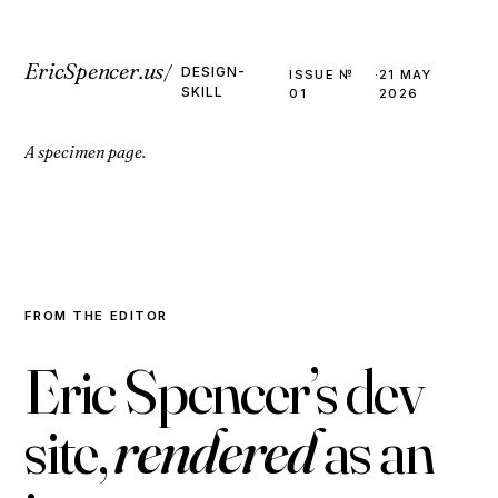
EricSpencer.us
/
DESIGN-
ISSUE №
·
21 MAY
SKILL
01
2026
A specimen page.
FROM THE EDITOR
E
r
i
c
S
p
e
n
c
e
r
’
s
d
e
v
s
i
t
e
,
r
e
n
d
e
r
e
d
a
s
a
n