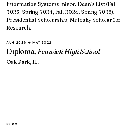
Information Systems minor. Dean’s List (Fall
2023, Spring 2024, Fall 2024, Spring 2025).
Presidential Scholarship; Mulcahy Scholar for
Research.
AUG 2018 → MAY 2022
Diploma,
Fenwick High School
Oak Park, IL.
№ 00