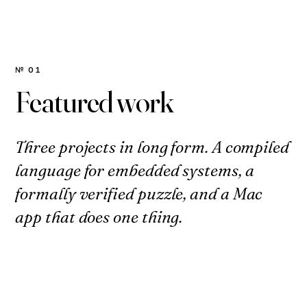
№ 01
Featured work
Three projects in long form. A compiled
language for embedded systems, a
formally verified puzzle, and a Mac
app that does one thing.