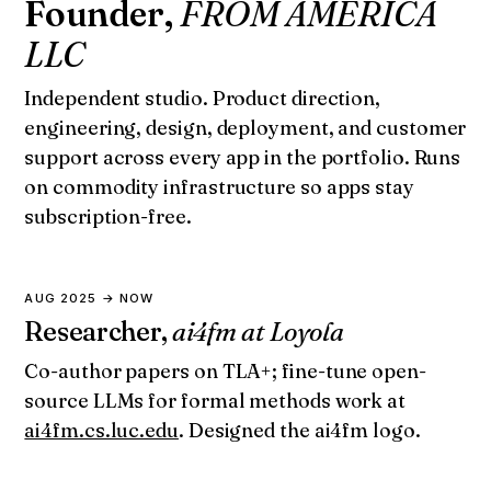
Founder,
FROM AMERICA
LLC
Independent studio. Product direction,
engineering, design, deployment, and customer
support across every app in the portfolio. Runs
on commodity infrastructure so apps stay
subscription-free.
AUG 2025 → NOW
Researcher,
ai4fm at Loyola
Co-author papers on TLA+; fine-tune open-
source LLMs for formal methods work at
ai4fm.cs.luc.edu
. Designed the ai4fm logo.