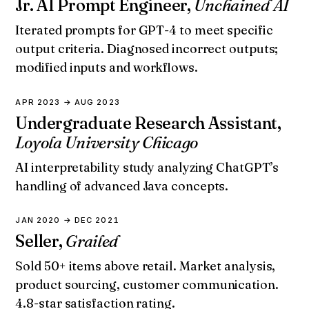
Jr. AI Prompt Engineer,
Unchained AI
Iterated prompts for GPT-4 to meet specific
output criteria. Diagnosed incorrect outputs;
modified inputs and workflows.
APR 2023 → AUG 2023
Undergraduate Research Assistant,
Loyola University Chicago
AI interpretability study analyzing ChatGPT’s
handling of advanced Java concepts.
JAN 2020 → DEC 2021
Seller,
Grailed
Sold 50+ items above retail. Market analysis,
product sourcing, customer communication.
4.8-star satisfaction rating.