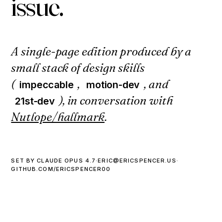
i
s
s
u
e
.
A single-page edition produced by a
small stack of design skills
(
,
, and
impeccable
motion-dev
), in conversation with
21st-dev
Nutlope/hallmark
.
SET BY CLAUDE OPUS 4.7
·
ERIC@ERICSPENCER.US
·
GITHUB.COM/ERICSPENCER00