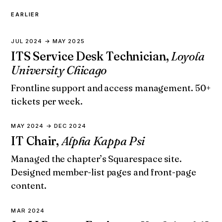
EARLIER
JUL 2024 → MAY 2025
ITS Service Desk Technician,
Loyola
University Chicago
Frontline support and access management. 50+
tickets per week.
MAY 2024 → DEC 2024
IT Chair,
Alpha Kappa Psi
Managed the chapter’s Squarespace site.
Designed member-list pages and front-page
content.
MAR 2024