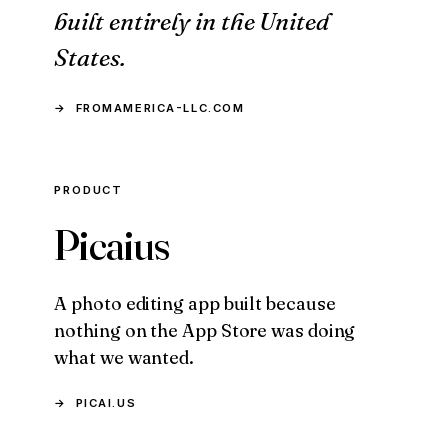
built entirely in the United
States.
FROMAMERICA-LLC.COM
PRODUCT
Picaius
A photo editing app built because
nothing on the App Store was doing
what we wanted.
PICAI.US