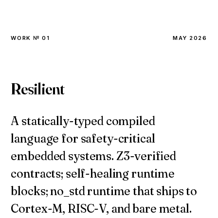
WORK № 01
MAY 2026
Resilient
A statically-typed compiled
language for safety-critical
embedded systems. Z3-verified
contracts; self-healing runtime
blocks; no_std runtime that ships to
Cortex-M, RISC-V, and bare metal.