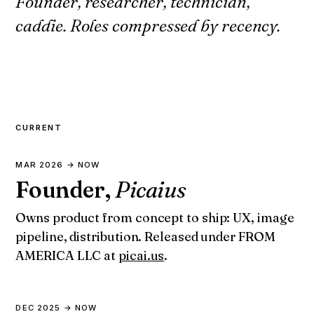
Founder, researcher, technician,
caddie. Roles compressed by recency.
CURRENT
MAR 2026 → NOW
Founder,
Picaius
Owns product from concept to ship: UX, image
pipeline, distribution. Released under FROM
AMERICA LLC at
picai.us
.
DEC 2025 → NOW