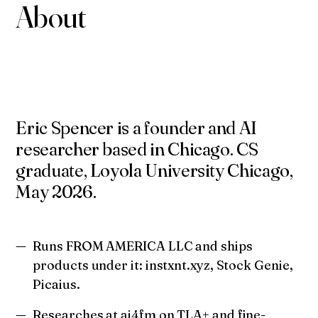
About
Eric Spencer is a founder and AI
researcher based in Chicago. CS
graduate, Loyola University Chicago,
May 2026.
Runs FROM AMERICA LLC and ships
products under it: instxnt.xyz, Stock Genie,
Picaius.
Researches at ai4fm on TLA+ and fine-