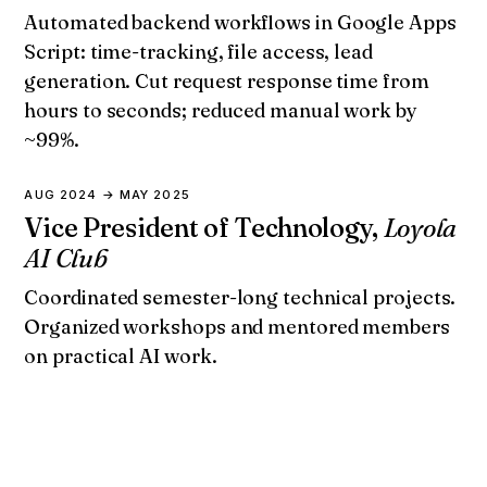
Automated backend workflows in Google Apps
Script: time-tracking, file access, lead
generation. Cut request response time from
hours to seconds; reduced manual work by
~99%.
AUG 2024 → MAY 2025
Vice President of Technology,
Loyola
AI Club
Coordinated semester-long technical projects.
Organized workshops and mentored members
on practical AI work.