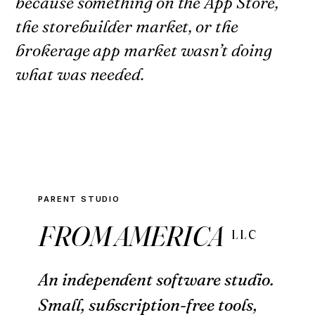
because something on the App Store,
the storebuilder market, or the
brokerage app market wasn’t doing
what was needed.
PARENT STUDIO
FROM AMERICA
LLC
An independent software studio.
Small, subscription-free tools,