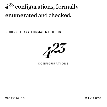
23
4
configurations, formally
enumerated and checked.
COQ
TLA+
FORMAL METHODS
23
4
CONFIGURATIONS
WORK № 03
MAY 2026