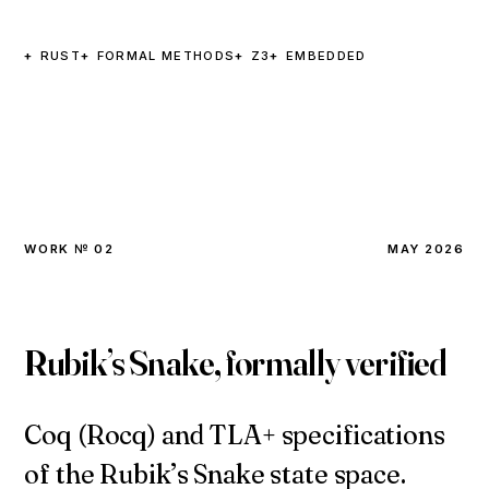
RUST
FORMAL METHODS
Z3
EMBEDDED
WORK № 02
MAY 2026
Rubik’s Snake, formally verified
Coq (Rocq) and TLA+ specifications
of the Rubik’s Snake state space.