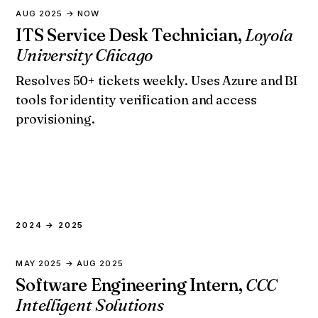
AUG 2025 → NOW
ITS Service Desk Technician,
Loyola
University Chicago
Resolves 50+ tickets weekly. Uses Azure and BI
tools for identity verification and access
provisioning.
2024 → 2025
MAY 2025 → AUG 2025
Software Engineering Intern,
CCC
Intelligent Solutions