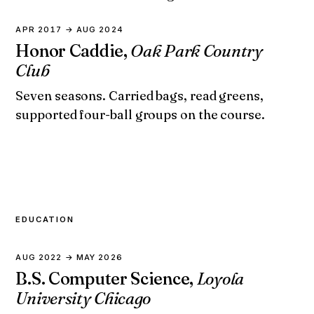
APR 2017 → AUG 2024
Honor Caddie,
Oak Park Country
Club
Seven seasons. Carried bags, read greens,
supported four-ball groups on the course.
EDUCATION
AUG 2022 → MAY 2026
B.S. Computer Science,
Loyola
University Chicago