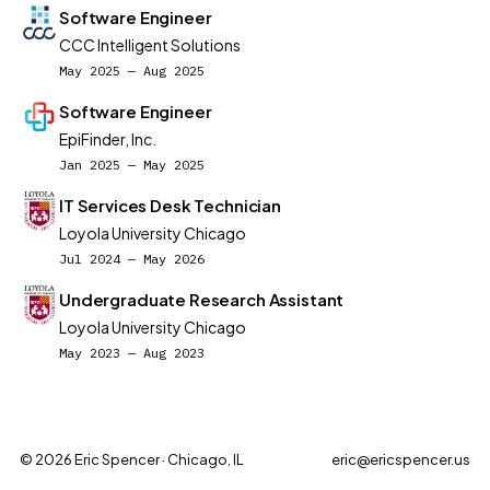
Software Engineer
CCC Intelligent Solutions
May 2025 — Aug 2025
Software Engineer
EpiFinder, Inc.
Jan 2025 — May 2025
IT Services Desk Technician
Loyola University Chicago
Jul 2024 — May 2026
Undergraduate Research Assistant
Loyola University Chicago
May 2023 — Aug 2023
© 2026 Eric Spencer · Chicago, IL
eric@ericspencer.us