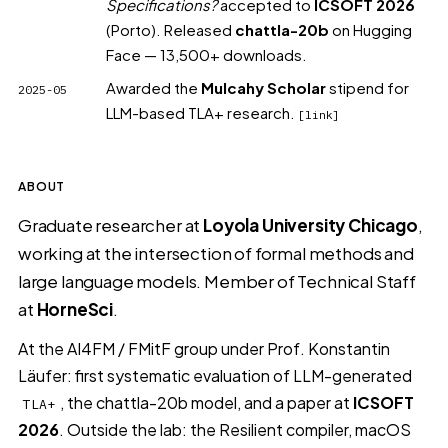
Specifications?
accepted to
ICSOFT 2026
(Porto)
. Released
chattla-20b
on Hugging
Face
— 13,500+ downloads.
Awarded the
Mulcahy Scholar
stipend for
2025-05
LLM-based TLA+ research.
[link]
ABOUT
Graduate researcher at
Loyola University Chicago
,
working at the intersection of formal methods and
large language models. Member of Technical Staff
at
HorneSci
.
At the
AI4FM / FMitF group
under Prof. Konstantin
Läufer: first systematic evaluation of LLM-generated
, the
chattla-20b
model, and a paper at
ICSOFT
TLA+
2026
. Outside the lab: the
Resilient compiler
, macOS