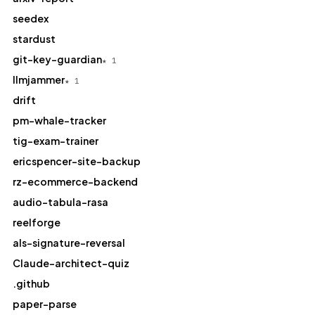
seedex
stardust
git-key-guardian
★ 1
llmjammer
★ 1
drift
pm-whale-tracker
tig-exam-trainer
ericspencer-site-backup
rz-ecommerce-backend
audio-tabula-rasa
reelforge
als-signature-reversal
Claude-architect-quiz
.github
paper-parse