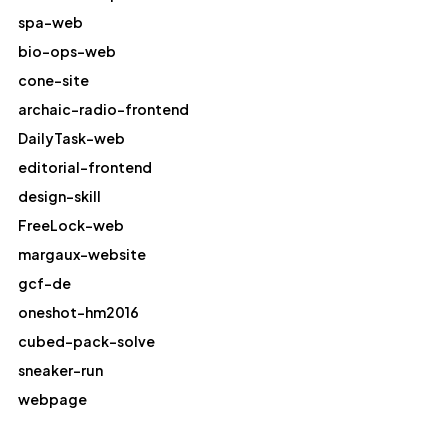
spa-web
bio-ops-web
cone-site
archaic-radio-frontend
DailyTask-web
editorial-frontend
design-skill
FreeLock-web
margaux-website
gcf-de
oneshot-hm2016
cubed-pack-solve
sneaker-run
webpage