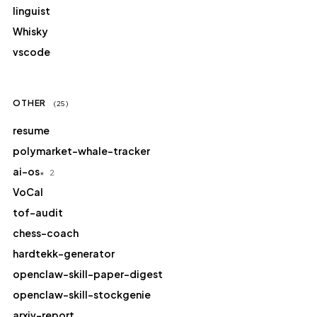
linguist
Whisky
vscode
OTHER
(25)
resume
polymarket-whale-tracker
ai-os
★ 2
VoCal
tof-audit
chess-coach
hardtekk-generator
openclaw-skill-paper-digest
openclaw-skill-stockgenie
arxiv-report