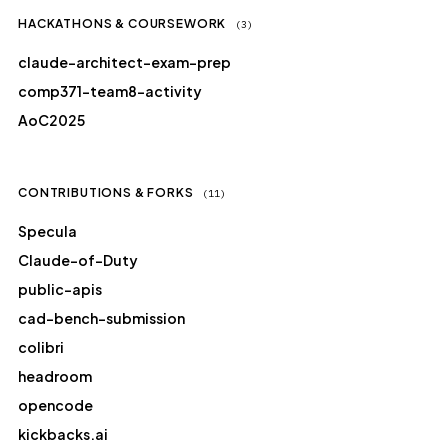
HACKATHONS & COURSEWORK
(3)
claude-architect-exam-prep
comp371-team8-activity
AoC2025
CONTRIBUTIONS & FORKS
(11)
Specula
Claude-of-Duty
public-apis
cad-bench-submission
colibri
headroom
opencode
kickbacks.ai