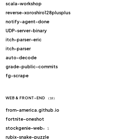
scala-workshop
reverse-xoroshiro128plusplus
notify-agent-done
UDP-server-binary
itch-parser-eric
itch-parser
auto-decode
grade-public-commits
fg-scrape
WEB & FRONT-END
(18)
from-america.github.io
fortnite-oneshot
stockgenie-web
★ 1
rubix-snake-puzzle