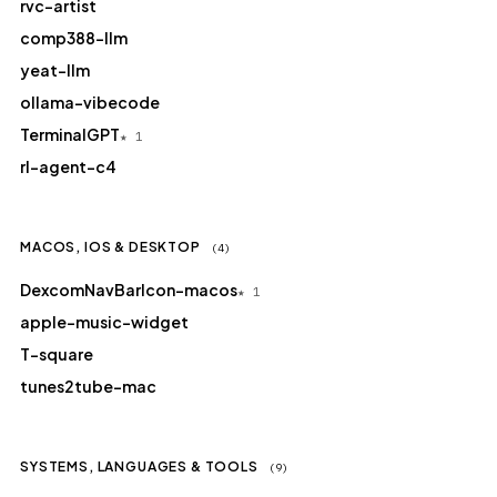
rvc-artist
comp388-llm
yeat-llm
ollama-vibecode
TerminalGPT
★ 1
rl-agent-c4
MACOS, IOS & DESKTOP
(4)
DexcomNavBarIcon-macos
★ 1
apple-music-widget
T-square
tunes2tube-mac
SYSTEMS, LANGUAGES & TOOLS
(9)