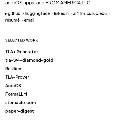
and iOS apps, and
FROM AMERICA LLC
.
▸
github
·
huggingface
·
linkedin
·
ai4fm.cs.luc.edu
·
résumé
·
email
SELECTED WORK
TLA+ Generator
tla-w4-diamond-gold
Resilient
TLA-Prover
AuraOS
FormaLLM
stemacle.com
paper-digest