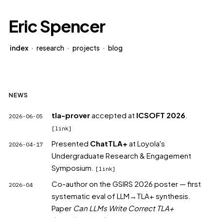
Eric Spencer
index
·
research
·
projects
·
blog
NEWS
tla-prover
accepted at
ICSOFT 2026
.
2026-06-05
[link]
Presented
ChatTLA+
at Loyola's
2026-04-17
Undergraduate Research & Engagement
Symposium.
[link]
Co-author on the GSIRS 2026 poster
— first
2026-04
systematic eval of LLM→TLA+ synthesis.
Paper
Can LLMs Write Correct TLA+