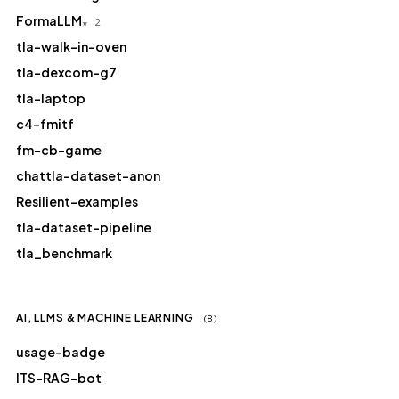
FormaLLM
★ 2
tla-walk-in-oven
tla-dexcom-g7
tla-laptop
c4-fmitf
fm-cb-game
chattla-dataset-anon
Resilient-examples
tla-dataset-pipeline
tla_benchmark
AI, LLMS & MACHINE LEARNING
(8)
usage-badge
ITS-RAG-bot