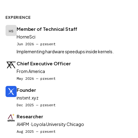
EXPERIENCE
Member of Technical Staff
HS
HorneSci
Jun 2026 — present
Implementing hardware speedups inside kernels.
Chief Executive Officer
From America
May 2026 — present
Founder
instxnt.xyz
Dec 2025 — present
Researcher
AI4FM · Loyola University Chicago
Aug 2025 — present