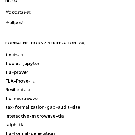
BLOG
No posts yet.
→ all posts
FORMAL METHODS & VERIFICATION
(20)
tlakit
★ 1
tlaplus_jupyter
tla-prover
TLA-Prove
★ 2
Resilient
★ 4
tla-microwave
tax-formalization-gap-audit-site
interactive-microwave-tla
ralph-tla
tla-formal-generation